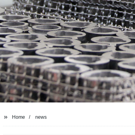
Home
news