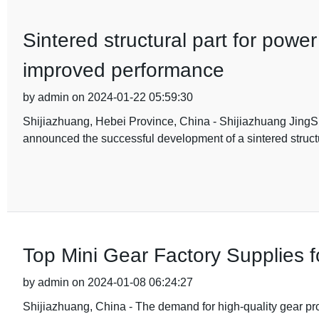
Sintered structural part for powe
improved performance
by admin on 2024-01-22 05:59:30
Shijiazhuang, Hebei Province, China - Shijiazhuang JingS
announced the successful development of a sintered structur
Top Mini Gear Factory Supplies 
by admin on 2024-01-08 06:24:27
Shijiazhuang, China - The demand for high-quality gear pro