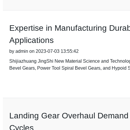
Expertise in Manufacturing Durab
Applications
by admin on 2023-07-03 13:55:42
Shijiazhuang JingShi New Material Science and Technology C
Bevel Gears, Power Tool Spiral Bevel Gears, and Hypoid S
Landing Gear Overhaul Demand Ri
Cycles