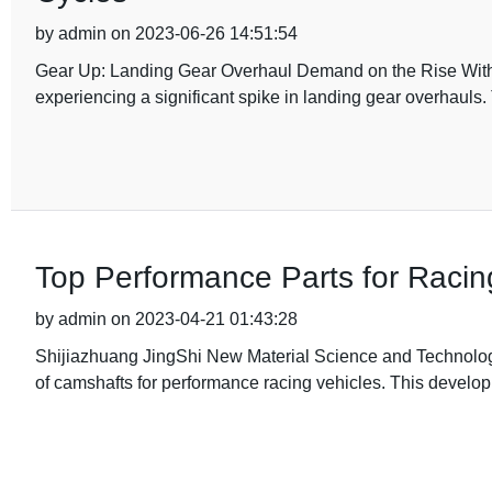
by admin on 2023-06-26 14:51:54
Gear Up: Landing Gear Overhaul Demand on the Rise With the
experiencing a significant spike in landing gear overhauls.
Top Performance Parts for Racin
by admin on 2023-04-21 01:43:28
Shijiazhuang JingShi New Material Science and Technology
of camshafts for performance racing vehicles. This developm