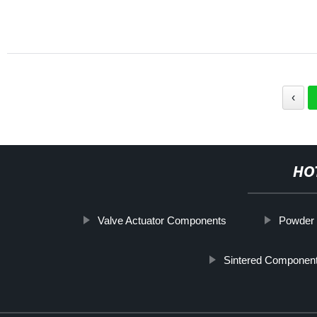
‹
HO
Valve Actuator Components
Powder 
Sintered Componen