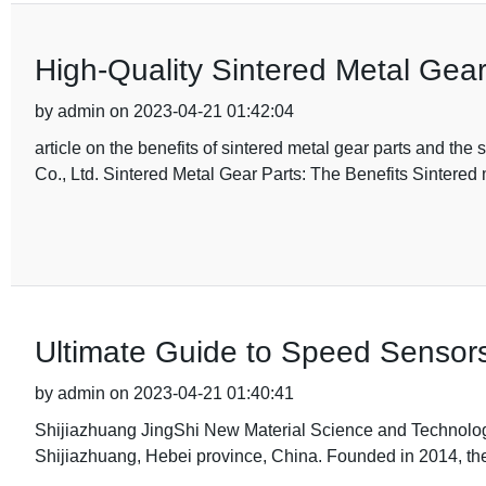
High-Quality Sintered Metal Gear
by admin on 2023-04-21 01:42:04
article on the benefits of sintered metal gear parts and t
Co., Ltd. Sintered Metal Gear Parts: The Benefits Sintered
Ultimate Guide to Speed Sensors
by admin on 2023-04-21 01:40:41
Shijiazhuang JingShi New Material Science and Technology 
Shijiazhuang, Hebei province, China. Founded in 2014, t