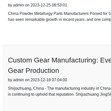
by admin on 2023-12-25 08:53:01
China Powder Metallurgy Parts Manufacturers Poised for G
has seen remarkable growth in recent years, and one compa
Custom Gear Manufacturing: Ev
Gear Production
by admin on 2023-12-18 07:04:00
Shijiazhuang, China - The manufacturing industry in China
is continuing to uphold that reputation. Shijiazhuang Jing