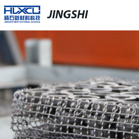
JINGSHI