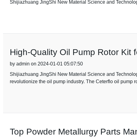
Shijiazhuang JingShi New Material Science and Technolog
High-Quality Oil Pump Rotor Kit
by admin on 2024-01-01 05:07:50
Shijiazhuang JingShi New Material Science and Technology 
revolutionize the oil pump industry. The Ceterflo oil pump r
Top Powder Metallurgy Parts Man