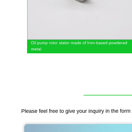
Oil pump rotor stator made of Iron-based powdered
metal
Please feel free to give your inquiry in the for