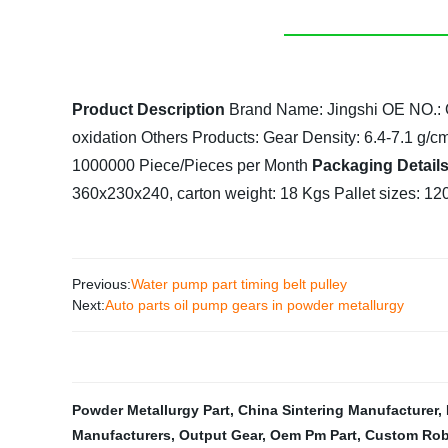
Product Description
Brand Name: Jingshi
OE NO.:
oxidation
Others Products: Gear
Density: 6.4-7.1 g/c
1000000 Piece/Pieces per Month
Packaging Detail
360x230x240, carton weight: 18 Kgs
Pallet sizes: 1
Previous:
Water pump part timing belt pulley
Next:
Auto parts oil pump gears in powder metallurgy
Powder Metallurgy Part
,
China Sintering Manufacturer
,
Manufacturers
,
Output Gear
,
Oem Pm Part
,
Custom Rob