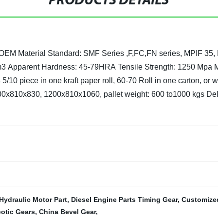
PRODUCTS DETAILS
 OEM
Material Standard: SMF Series ,F,FC,FN series, MPIF 35,
m3
Apparent Hardness: 45-79HRA
Tensile Strength: 1250 Mpa 
s
5/10 piece in one kraft paper roll, 60-70 Roll in one carton, or
200x810x830, 1200x810x1060, pallet weight: 600 to1000 kgs
Del
Hydraulic Motor Part
,
Diesel Engine Parts Timing Gear
,
Customized
otic Gears
,
China Bevel Gear
,