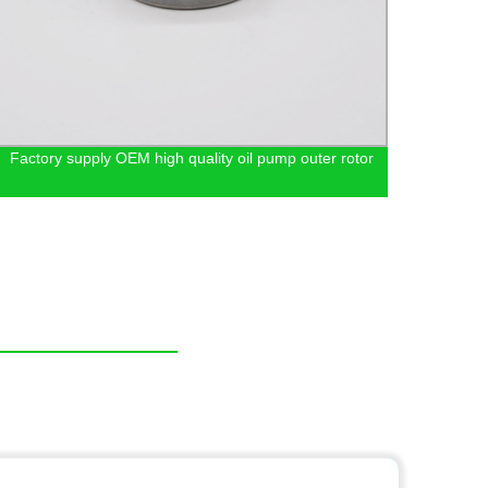
Factory supply OEM high quality oil pump outer rotor
Sinte