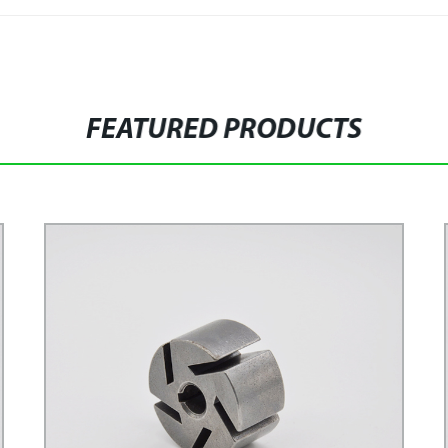
FEATURED PRODUCTS