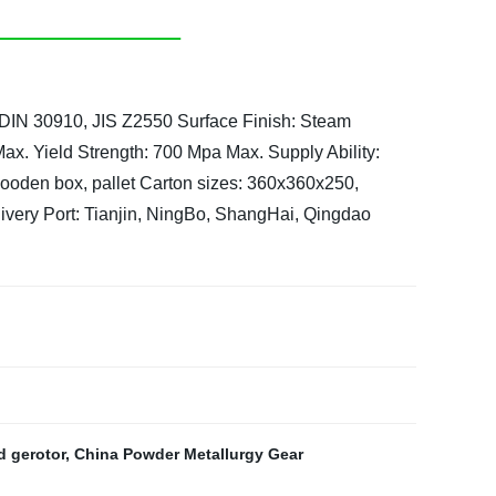
 DIN 30910, JIS Z2550
Surface Finish: Steam
Max.
Yield Strength: 700 Mpa Max.
Supply Ability:
 wooden box, pallet
Carton sizes: 360x360x250,
ivery Port: Tianjin, NingBo, ShangHai, Qingdao
 gerotor
,
China Powder Metallurgy Gear