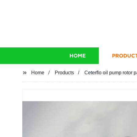
HOME
PRODUC
Home
Products
Ceterflo oil pump rotor p