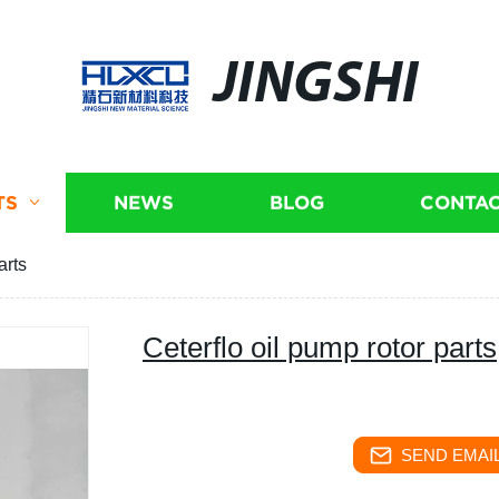
JINGSHI
TS
NEWS
BLOG
CONTAC
arts
Ceterflo oil pump rotor parts
SEND EMAIL