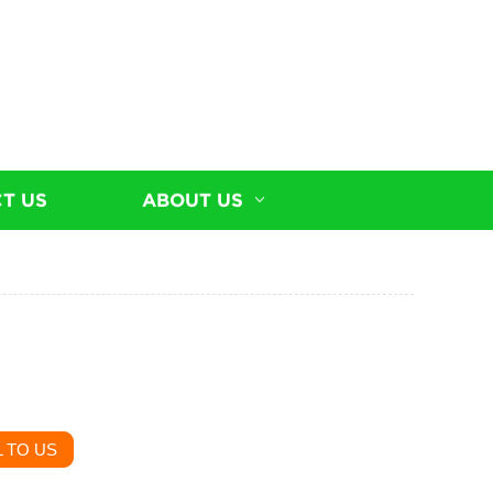
T US
ABOUT US
 TO US