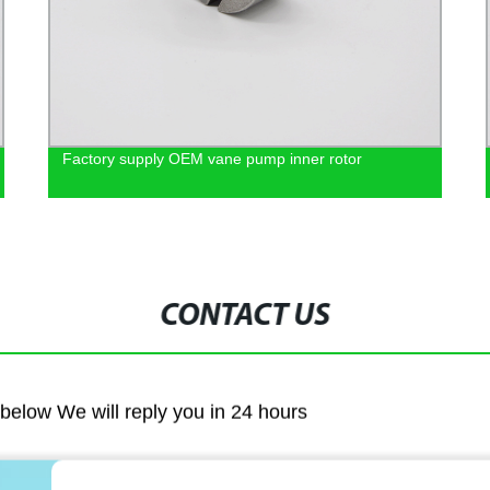
Factory supply OEM vane pump inner rotor
CONTACT US
m below We will reply you in 24 hours