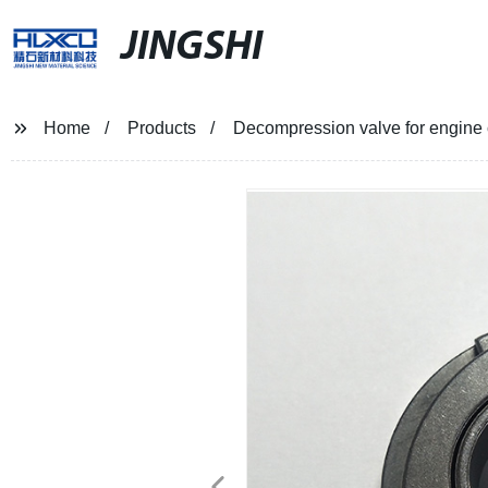
JINGSHI
Home
Products
Decompression valve for engine