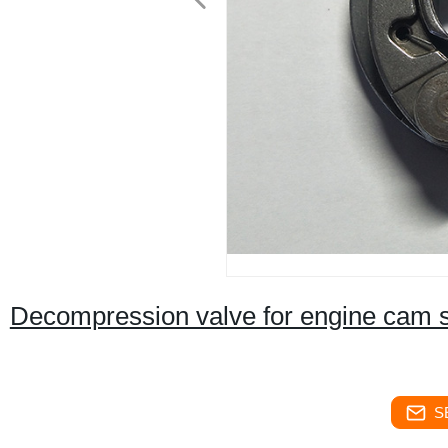
Decompression valve for engine cam 
S