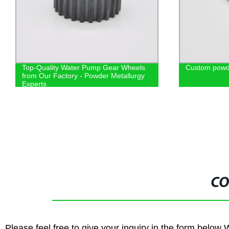
Top-Quality Water Pump Gear Wheels
Custom powde
from Our Factory - Powder Metallurgy
Experts
CO
Please feel free to give your inquiry in the form below 