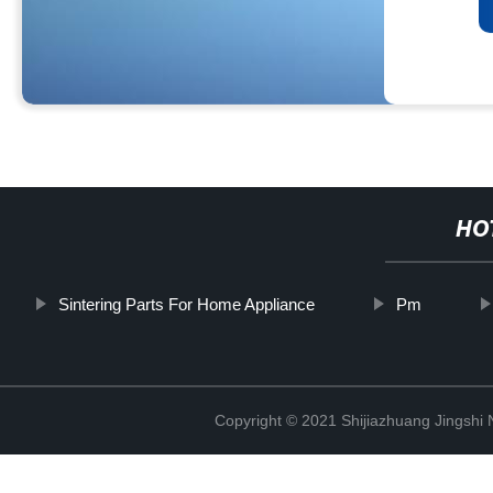
HO
Sintering Parts For Home Appliance
Pm
Copyright © 2021 Shijiazhuang Jingshi 