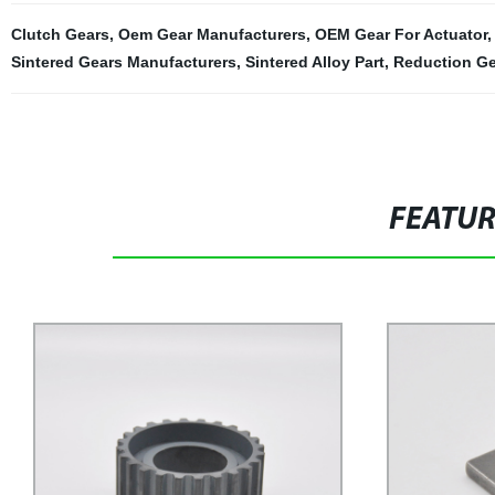
Clutch Gears
,
Oem Gear Manufacturers
,
OEM Gear For Actuator
Sintered Gears Manufacturers
,
Sintered Alloy Part
,
Reduction G
FEATU