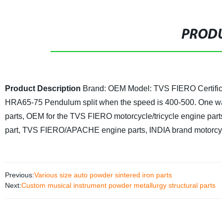
PRODU
Product Description
Brand: OEM
Model: TVS FIERO
Certif
HRA65-75
Pendulum split when the speed is 400-500. One way 
parts, OEM for the TVS FIERO motorcycle/tricycle engine part
part, TVS FIERO/APACHE engine parts, INDIA brand motorcy
Previous:
Various size auto powder sintered iron parts
Next:
Custom musical instrument powder metallurgy structural parts