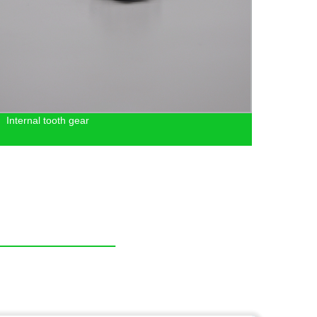
Internal tooth gear
Facto