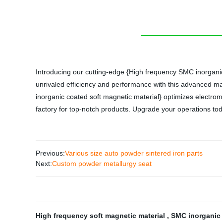
Introducing our cutting-edge {High frequency SMC inorganic 
unrivaled efficiency and performance with this advanced mat
inorganic coated soft magnetic material} optimizes electro
factory for top-notch products. Upgrade your operations to
Previous:
Various size auto powder sintered iron parts
Next:
Custom powder metallurgy seat
High frequency soft magnetic material
,
SMC inorganic