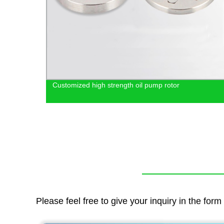
Customized high strength oil pump rotor
wder
Please feel free to give your inquiry in the for