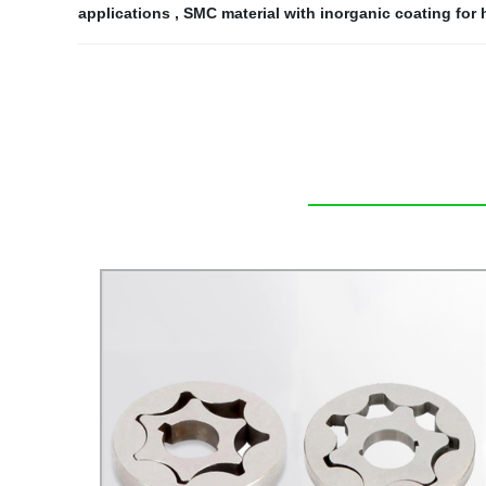
applications
,
SMC material with inorganic coating for