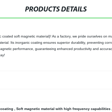
PRODUCTS DETAILS
coated soft magnetic material}! As a factory, we pride ourselves on ma
erial. Its inorganic coating ensures superior durability, preventing co
magnetic performance, guaranteeing enhanced productivity and accuracy
day!
 coating
,
Soft magnetic material with high frequency capabilities