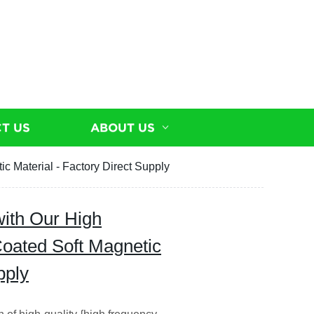
T US
ABOUT US
 Material - Factory Direct Supply
ith Our High
oated Soft Magnetic
pply