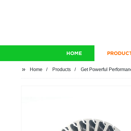
HOME
PRODUC
Home
Products
Get Powerful Performanc