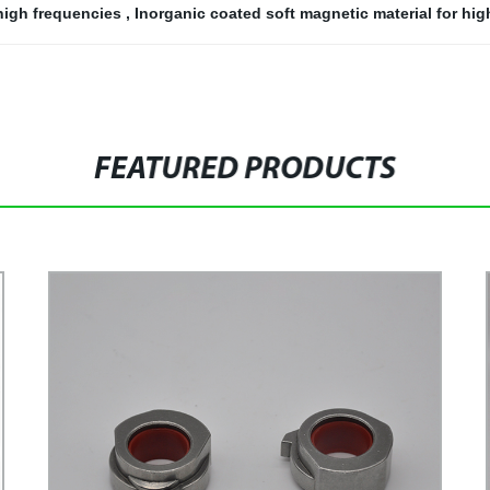
 high frequencies
,
Inorganic coated soft magnetic material for hi
FEATURED PRODUCTS