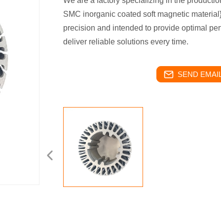
We are a factory specializing in the productio
SMC inorganic coated soft magnetic material}
precision and intended to provide optimal per
deliver reliable solutions every time.
SEND EMAIL