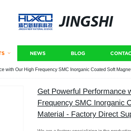
JINGSHI
TS
NEWS
BLOG
CONTAC
e with Our High Frequency SMC Inorganic Coated Soft Magnetic
Get Powerful Performance w
Frequency SMC Inorganic C
Material - Factory Direct Su