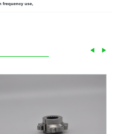
gh frequency use
,