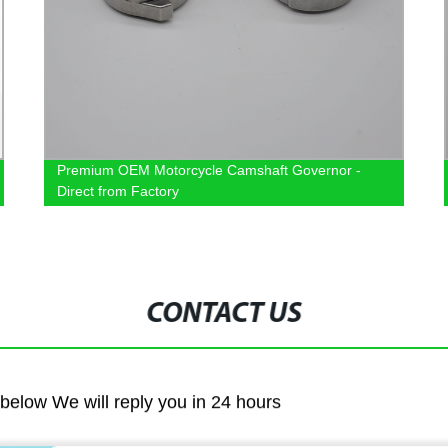
Premium OEM Motorcycle Camshaft Governor -
Direct from Factory
CONTACT US
m below We will reply you in 24 hours