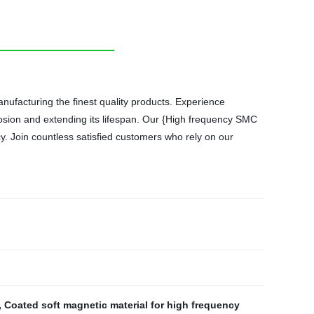
nufacturing the finest quality products. Experience
rrosion and extending its lifespan. Our {High frequency SMC
. Join countless satisfied customers who rely on our
,
Coated soft magnetic material for high frequency