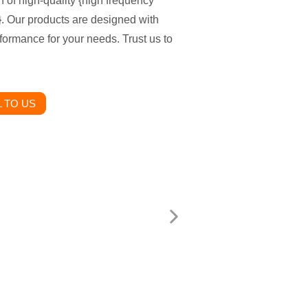
n of high-quality {high frequency
. Our products are designed with
formance for your needs. Trust us to
 TO US