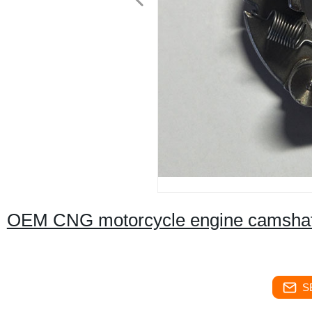
OEM CNG motorcycle engine camshaft
S