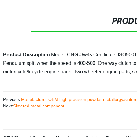
PRODU
Product Description
Model: CNG /3w4s
Certificate: ISO90
Pendulum split when the speed is 400-500. One way clutch to 
motorcycle/tricycle engine parts. Two wheeler engine parts, si
Previous:
Manufacturer OEM high precision powder metallurgy/sinter
Next:
Sintered metal component