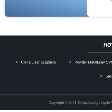
HO
China Gear Suppliers
Powder Metallurgy Sin
Sma
Copyright © 2021 Shijiazhuang Jingshi 