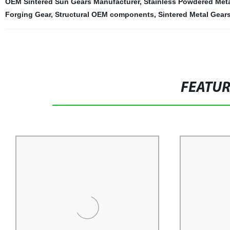
OEM Sintered Sun Gears Manufacturer
,
Stainless Powdered Met
Forging Gear
,
Structural OEM components
,
Sintered Metal Gear
FEATU