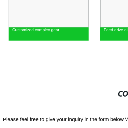
Customized complex gear
Feed drive o
CO
Please feel free to give your inquiry in the form below 