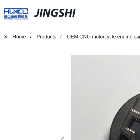
JINGSHI
Home
Products
OEM CNG motorcycle engine cam