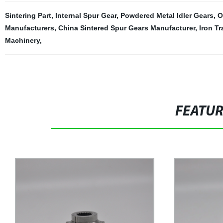
Sintering Part
,
Internal Spur Gear
,
Powdered Metal Idler Gears
,
O
Manufacturers
,
China Sintered Spur Gears Manufacturer
,
Iron T
Machinery
,
FEATU