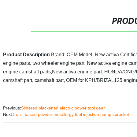
PRODU
Product Description
Brand: OEM
Model: New activa
Certifi
engine parts, two wheeler engine part.
New activa engine cams
engine camshaft parts,New activa engine part.
HONDA/CNG/BA
camshaft part, camshaft part, OEM for KPH/BRIZAL125 engine 
Previous:
Sintered blackened electric power tool gear
Next:
Iron - based powder metallurgy fuel injection pump sprocket