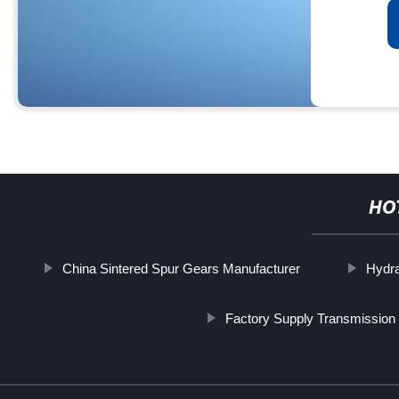
HO
China Sintered Spur Gears Manufacturer
Hydr
Factory Supply Transmission