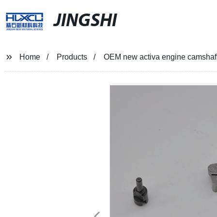
JINGSHI
Home
Products
OEM new activa engine camshaft