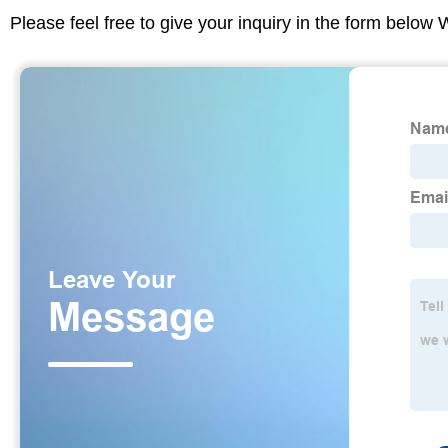
Please feel free to give your inquiry in the form below 