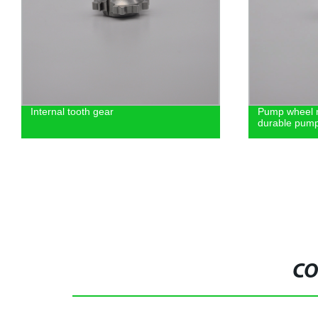
Internal tooth gear
Pump wheel m
durable pump
CO