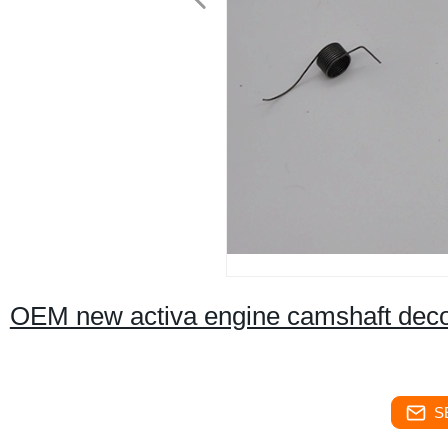
OEM new activa engine camshaft deco
S