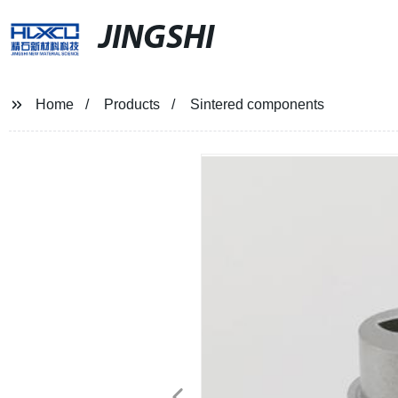
JINGSHI
Home
Products
Sintered components