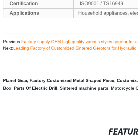
Certification
ISO9001 / TS16949
Applications
Household appliances, ele
Previous:
Factory supply OEM high quality various styles gerotor for 
Next:
Leading Factory of Customized Sintered Gerotors for Hydrauli
Planet Gear
,
Factory Customized Metal Shaped Piece
,
Customiza
Box
,
Parts Of Electric Drill
,
Sintered machine parts
,
Motorcycle 
FEATU