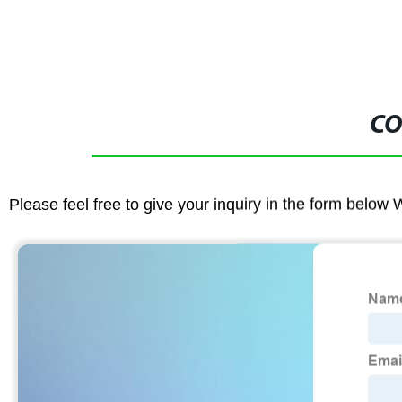
CO
Please feel free to give your inquiry in the form below 