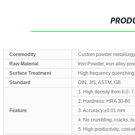
PRODU
Commodity
Custom powder metallurgy
Raw Material
Iron Powder, iron alloy pow
Surface Treatment
High frequency quenching, o
Standard
DIN, JIS, ASTM, GB
1. High density from 6.0- 7
2. Hardness: HRA 30-80
Feature
3. Accuracy:±0.01 mm
4. No crumbling, cracks, bu
5. High productivity, cost-e