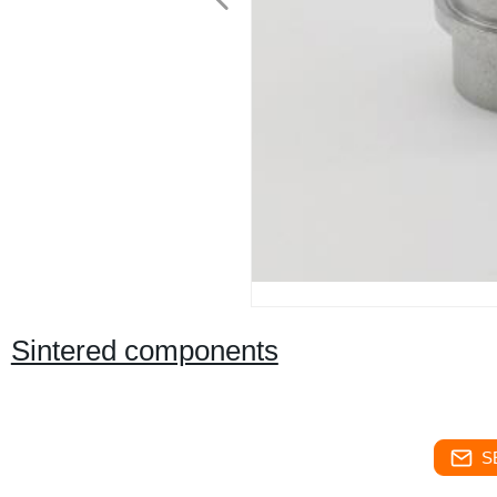
Sintered components
S