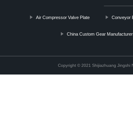
Air Compressor Valve Plate
Conveyor B
China Custom Gear Manufacturer
Copyright © 2021 Shijiazhuang Jingshi 