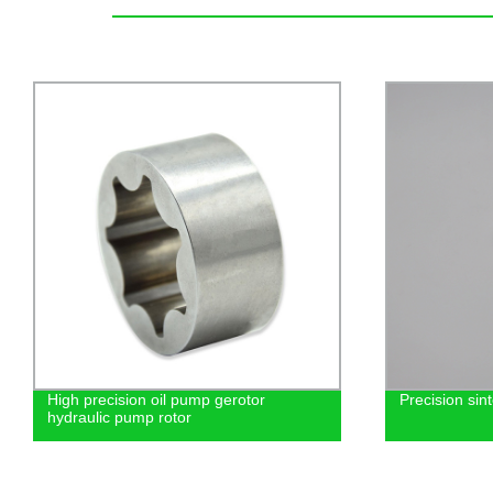
High precision oil pump gerotor
Precision sin
hydraulic pump rotor