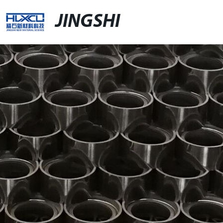
JINGSHI