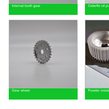
Internal tooth gear
Ceterflo oil p
Gear wheel
Powder metal