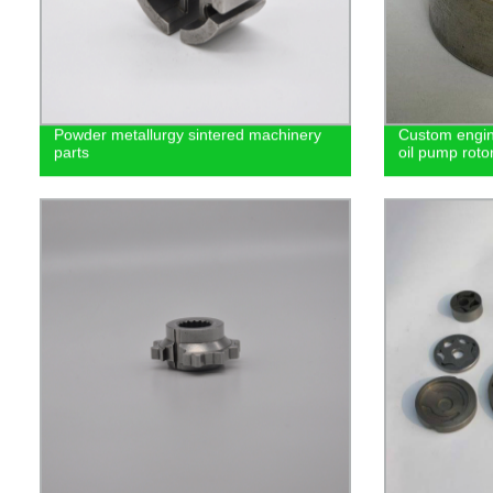
Powder metallurgy sintered machinery
Custom engin
parts
oil pump roto