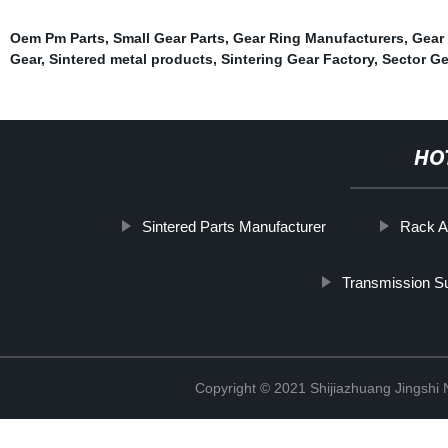
Oem Pm Parts
,
Small Gear Parts
,
Gear Ring Manufacturers
,
Gear
Gear
,
Sintered metal products
,
Sintering Gear Factory
,
Sector Ge
HO
Sintered Parts Manufacturer
Rack A
Transmission S
Copyright © 2021 Shijiazhuang Jingshi 