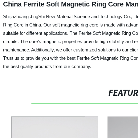
China Ferrite Soft Magnetic Ring Core Ma
Shijiazhuang JingShi New Material Science and Technology Co., Ltd.
Ring Core in China. Our soft magnetic ring core is made with advan
suitable for different applications. The Ferrite Soft Magnetic Ring C
circuits. The core's magnetic properties provide high stability and 
maintenance. Additionally, we offer customized solutions to our client
Trust us to provide you with the best Ferrite Soft Magnetic Ring Co
the best quality products from our company.
FEATU