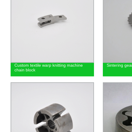
Custom textile warp knitting machine
Sintering gea
chain block