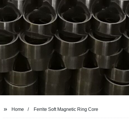
Home
Ferrite Soft Magnetic Ring Core