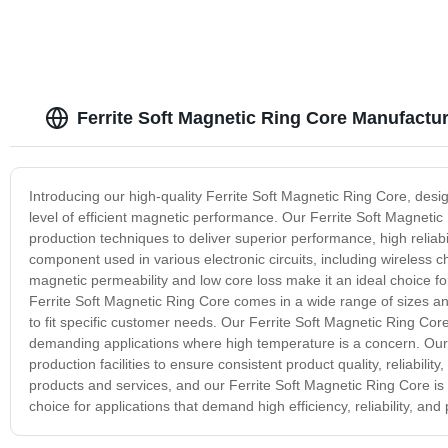
Ferrite Soft Magnetic Ring Core Manufactu
Introducing our high-quality Ferrite Soft Magnetic Ring Core, desi
level of efficient magnetic performance. Our Ferrite Soft Magnet
production techniques to deliver superior performance, high reliabil
component used in various electronic circuits, including wireless c
magnetic permeability and low core loss make it an ideal choice f
Ferrite Soft Magnetic Ring Core comes in a wide range of sizes an
to fit specific customer needs. Our Ferrite Soft Magnetic Ring Co
demanding applications where high temperature is a concern. Our 
production facilities to ensure consistent product quality, reliabili
products and services, and our Ferrite Soft Magnetic Ring Core is
choice for applications that demand high efficiency, reliability, a