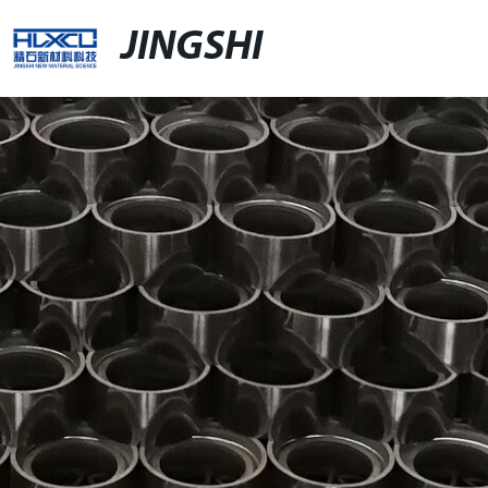
JINGSHI