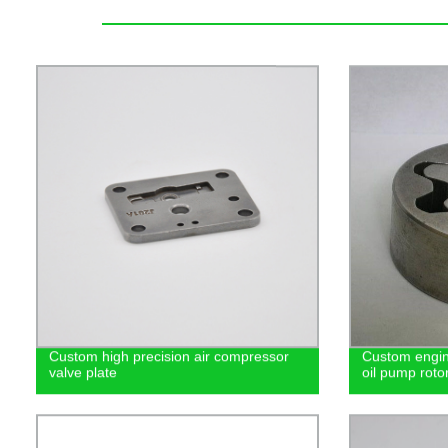
Custom high precision air compressor
Custom engin
valve plate
oil pump roto