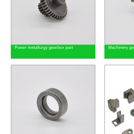
Power metallurgy gearbox part
Machinery gea