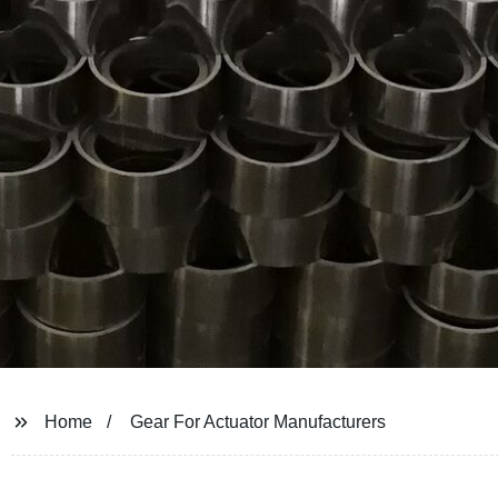
Home
Gear For Actuator Manufacturers