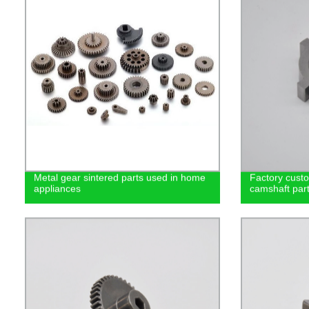
Metal gear sintered parts used in home
Factory cust
appliances
camshaft part