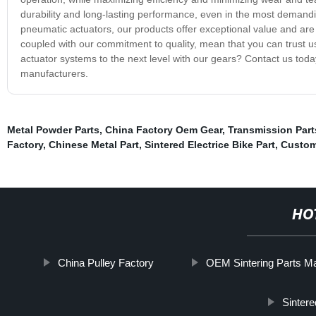
durability and long-lasting performance, even in the most demandin
pneumatic actuators, our products offer exceptional value and are
coupled with our commitment to quality, mean that you can trust us
actuator systems to the next level with our gears? Contact us toda
manufacturers.
Metal Powder Parts
,
China Factory Oem Gear
,
Transmission Part
Factory
,
Chinese Metal Part
,
Sintered Electrice Bike Part
,
Custom
HO
China Pulley Factory
OEM Sintering Parts Ma
Sinter