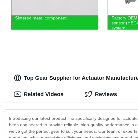
Sintered metal component
Factory OEM 
sensor (HEGO
system
Top Gear Supplier for Actuator Manufactu
Related Videos
Reviews
Introducing our latest product line specifically designed for actu
been engineered to provide reliable, high-quality performance in a 
we've got the perfect gear to suit your needs. Our team of expert
operation, while maximizing efficiency and minimizing wear and t