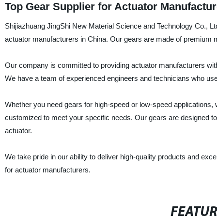
Top Gear Supplier for Actuator Manufactu
Shijiazhuang JingShi New Material Science and Technology Co., Ltd. 
actuator manufacturers in China. Our gears are made of premium mater
Our company is committed to providing actuator manufacturers with t
We have a team of experienced engineers and technicians who use s
Whether you need gears for high-speed or low-speed applications, w
customized to meet your specific needs. Our gears are designed to 
actuator.
We take pride in our ability to deliver high-quality products and ex
for actuator manufacturers.
FEATU