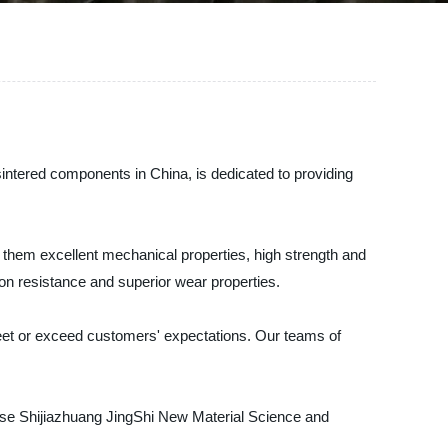
intered components in China, is dedicated to providing
hem excellent mechanical properties, high strength and
ion resistance and superior wear properties.
meet or exceed customers' expectations. Our teams of
ose Shijiazhuang JingShi New Material Science and