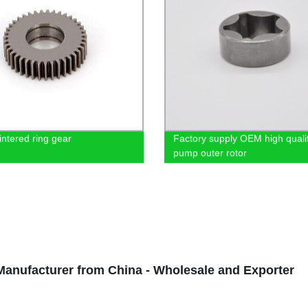
ntered ring gear
Factory supply OEM high qualit
pump outer rotor
nufacturer from China - Wholesale and Exporter