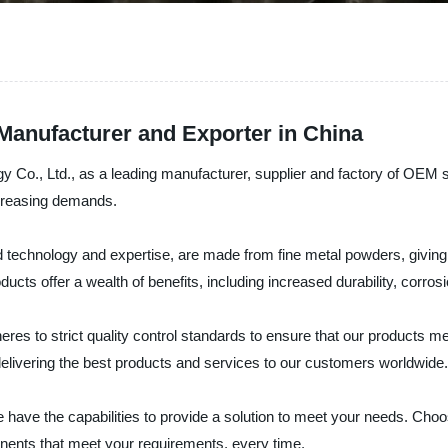
anufacturer and Exporter in China
 Co., Ltd., as a leading manufacturer, supplier and factory of OEM s
ncreasing demands.
chnology and expertise, are made from fine metal powders, giving t
cts offer a wealth of benefits, including increased durability, corros
res to strict quality control standards to ensure that our products 
 delivering the best products and services to our customers worldwide.
ave the capabilities to provide a solution to meet your needs. Cho
nents that meet your requirements, every time.