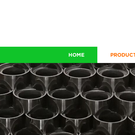
HOME
PRODUC