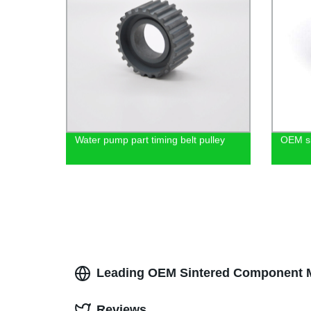
Water pump part timing belt pulley
OEM si
Leading OEM Sintered Component Ma
Reviews