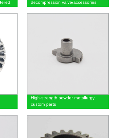
tered
decompression valve/accessories
High-strength powder metallurgy
custom parts