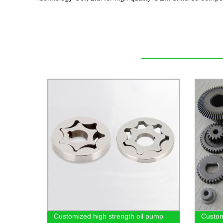
Customized high strength oil pump
Custom