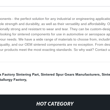
nents - the perfect solution for any industrial or engineering applica
ble strength and durability, as well as their versatility and affordabili
ptionally strong and resistant to wear and tear. They can be custom-desi
e looking for sintered components for use in automotive or aerospace app
our needs. We have a wide range of materials to choose from, includin
uality, and our OEM sintered components are no exception. From desig
 our products meet the most exacting standards. So why wait? Contact 
 Factory Sintering Part
,
Sintered Spur Gears Manufacturers
,
Sint
allurgy Factory
,
HOT CATEGORY