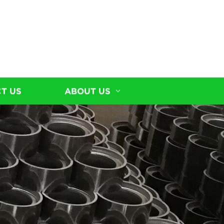
T US
ABOUT US