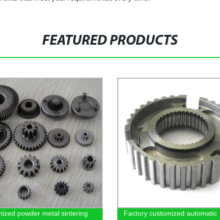
FEATURED PRODUCTS
ized powder metal sintering
Factory customized automatic