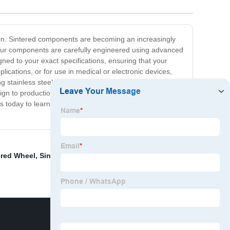
tion. Sintered components are becoming an increasingly
ty. Our components are carefully engineered using advanced
gned to your exact specifications, ensuring that your
lications, or for use in medical or electronic devices,
g stainless steel, tungsten carbide, and many more. At
n to production, we use the highest-quality materials
us today to learn more about our OEM sintered
ered Wheel
,
Sintered Gear
,
Complex Metal Part
,
Oem