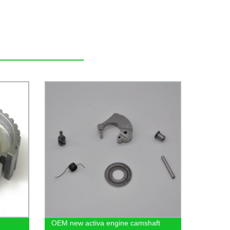
OEM new activa engine camshaft