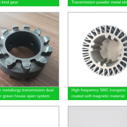
s kind gear
Transmission powder metal sin
synchronizer hub
 metallurgy transmission dual
High frequency SMC inorganic
or green house open system
coated soft magnetic material