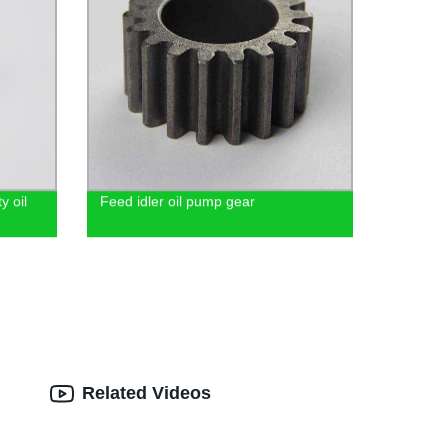
y oil
Feed idler oil pump gear
Related Videos