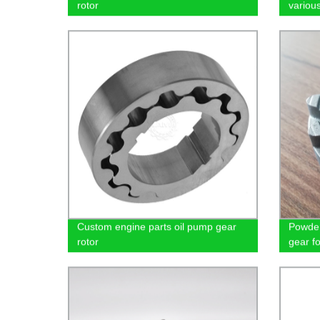
rotor
variou
Custom engine parts oil pump gear
Powder
rotor
gear f