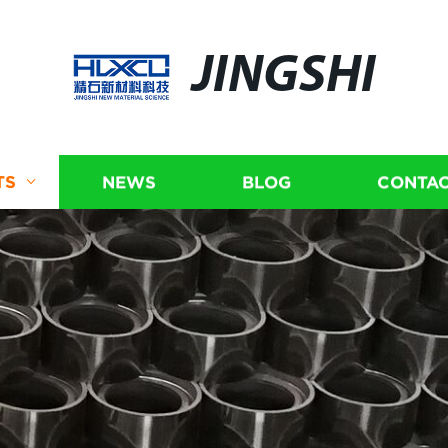
JINGSHI
TS
NEWS
BLOG
CONTAC