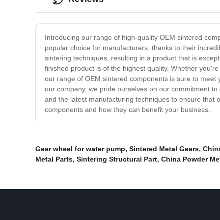
Introducing our range of high-quality OEM sintered compo
popular choice for manufacturers, thanks to their incredi
sintering techniques, resulting in a product that is exce
finished product is of the highest quality. Whether you'r
our range of OEM sintered components is sure to meet y
our company, we pride ourselves on our commitment to q
and the latest manufacturing techniques to ensure that
components and how they can benefit your business.
Gear wheel for water pump
,
Sintered Metal Gears
,
China
Metal Parts
,
Sintering Structural Part
,
China Powder Met