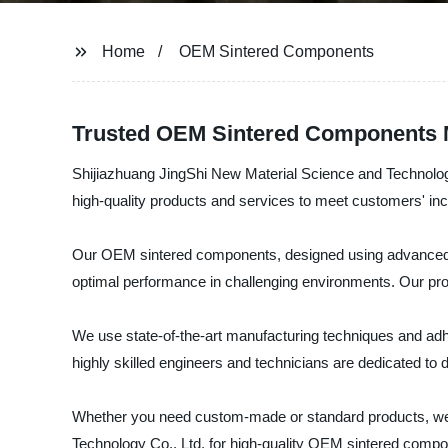
Home
OEM Sintered Components
Trusted OEM Sintered Components M
Shijiazhuang JingShi New Material Science and Technology
high-quality products and services to meet customers' i
Our OEM sintered components, designed using advanced te
optimal performance in challenging environments. Our produ
We use state-of-the-art manufacturing techniques and adhe
highly skilled engineers and technicians are dedicated to
Whether you need custom-made or standard products, we h
Technology Co., Ltd. for high-quality OEM sintered compo