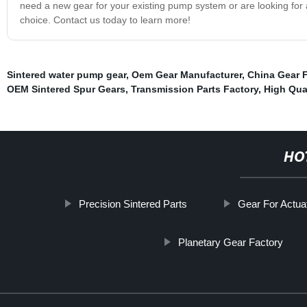
need a new gear for your existing pump system or are looking for 
choice. Contact us today to learn more!
Sintered water pump gear
,
Oem Gear Manufacturer
,
China Gear F
OEM Sintered Spur Gears
,
Transmission Parts Factory
,
High Qual
HO
Precision Sintered Parts
Gear For Actua
Planetary Gear Factory