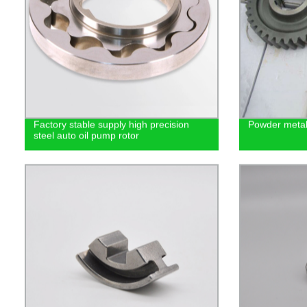
Factory stable supply high precision
Powder metal
steel auto oil pump rotor