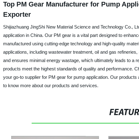
Top PM Gear Manufacturer for Pump Applic
Exporter
Shijiazhuang JingShi New Material Science and Technology Co., Ltd.
application in China. Our PM gear is a vital part designed to enh
manufactured using cutting-edge technology and high-quality materials
applications, including wastewater treatment, oil and gas refineri
and ensures minimal energy wastage, which ultimately leads to a re
products meet the highest standards of quality and performance. 
your go-to supplier for PM gear for pump application. Our products a
to know more about our products and services.
FEATU