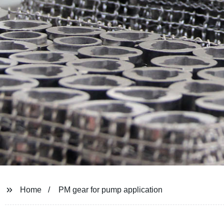
Home
PM gear for pump application