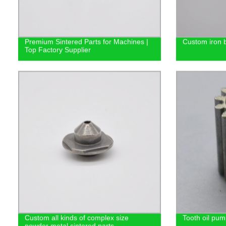
Premium Sintered Parts for Machines |
Custom iron b
Top Factory Supplier
Custom all kinds of complex size
Tooth oil pum
powder metal sintered parts