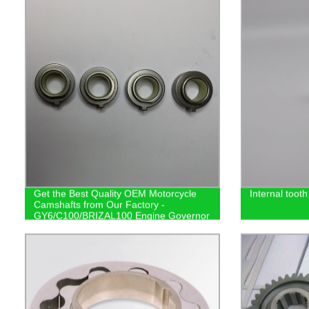
Get the Best Quality OEM Motorcycle
Internal tooth
Camshafts from Our Factory -
GY6/C100/BRIZAL100 Engine Governor