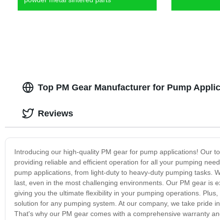
Top PM Gear Manufacturer for Pump Applic
Reviews
Introducing our high-quality PM gear for pump applications! Our t
providing reliable and efficient operation for all your pumping ne
pump applications, from light-duty to heavy-duty pumping tasks. Wi
last, even in the most challenging environments. Our PM gear is e
giving you the ultimate flexibility in your pumping operations. Plus
solution for any pumping system. At our company, we take pride in
That's why our PM gear comes with a comprehensive warranty and