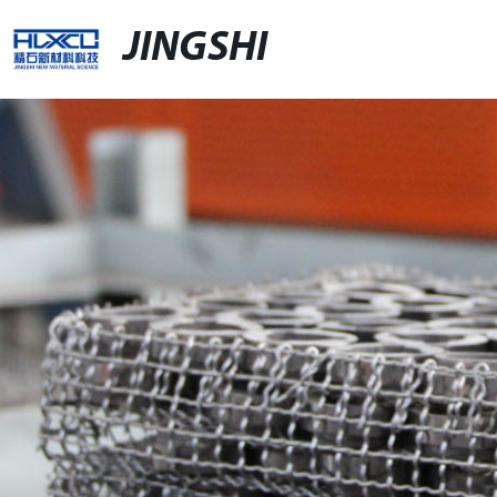
JINGSHI