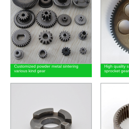
Customized powder metal sintering
High quality 
various kind gear
sprocket gea