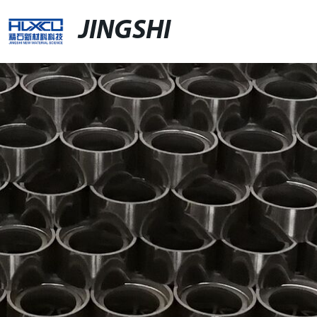
JINGSHI