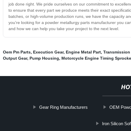
job done right. We pride ourselves on our commitment to excellenc
to ensure that every part we produce meets their exact specificat
batches, or high-volume production runs, we have the capacity and 
you're looking for a powder metallurgy parts manufacturer you can 
and how we can help you take your project to the next level.
Oem Pm Parts
,
Execution Gear
,
Engine Metal Part
,
Transmission
Output Gear
,
Pump Housing
,
Motorcycle Engine Timing Sprocke
HO
Gear Ring Manufacturers
OEM Powder
Iron Silicon So