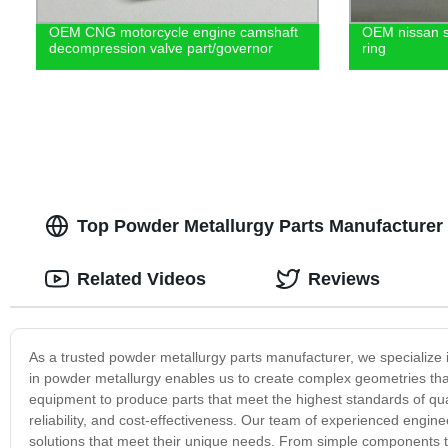
OEM CNG motorcycle engine camshaft
OEM nissan si
decompression valve part/governor
ring
Top Powder Metallurgy Parts Manufacturer 
Related Videos
Reviews
As a trusted powder metallurgy parts manufacturer, we specialize i
in powder metallurgy enables us to create complex geometries that 
equipment to produce parts that meet the highest standards of qua
reliability, and cost-effectiveness. Our team of experienced engin
solutions that meet their unique needs. From simple components 