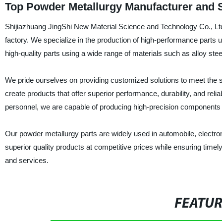
Top Powder Metallurgy Manufacturer and S
Shijiazhuang JingShi New Material Science and Technology Co., Ltd
factory. We specialize in the production of high-performance parts
high-quality parts using a wide range of materials such as alloy stee
We pride ourselves on providing customized solutions to meet the s
create products that offer superior performance, durability, and relia
personnel, we are capable of producing high-precision components 
Our powder metallurgy parts are widely used in automobile, electro
superior quality products at competitive prices while ensuring timel
and services.
FEATU