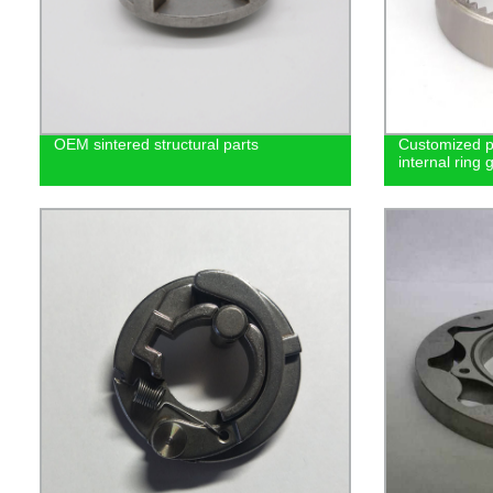
OEM sintered structural parts
Customized p
internal ring 